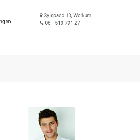
Sylspaed 13, Workum
ingen
06 - 513 791 27