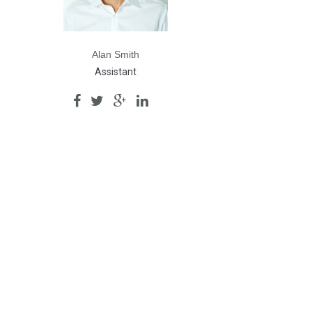
Alan Smith
Assistant