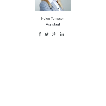
Helen Tompson
Assistant