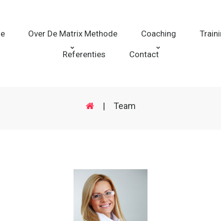
e
Over De Matrix Methode
Coaching
Train
Referenties
Contact
|
Team