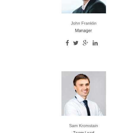
John Franklin
Manager
Sam Kromstain