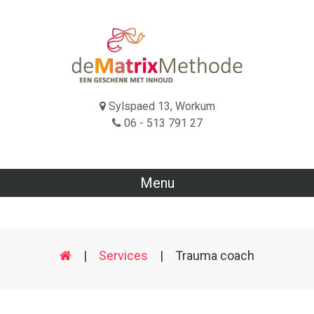
Sylspaed 13, Workum
06 - 513 791 27
Menu
|
Services
|
Trauma coach