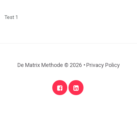
Test 1
.
De Matrix Methode
© 2026
Privacy Policy